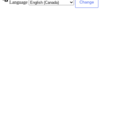
Language