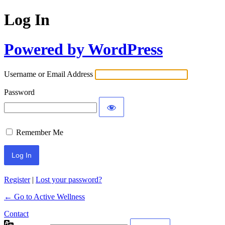
Log In
Powered by WordPress
Username or Email Address
Password
Remember Me
Register
|
Lost your password?
← Go to Active Wellness
Contact