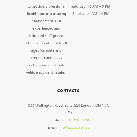
to provide professional
Saturday: 10 AM – 5 PM
health care in a relaxing
Sunday: 10 AM – 5 PM
environment. Our
experienced and
dedicated staff provide
effective treatment to all
ages for acute and
chronic conditions,
sports injuries and motor
vehicle accident injuries.
CONTACTS
339 Wellington Road, Suite 220 London, ON N6C
5Z9
Telephone:
519-936-1735
Email:
info@activewell.ca