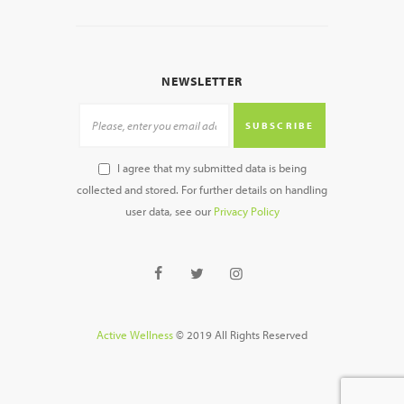
NEWSLETTER
SUBSCRIBE
I agree that my submitted data is being
collected and stored. For further details on handling
user data, see our
Privacy Policy
Active Wellness
© 2019 All Rights Reserved