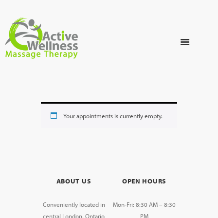
Your appointments is currently empty.
ABOUT US
OPEN HOURS
Conveniently located in
Mon-Fri: 8:30 AM – 8:30
central London, Ontario
PM