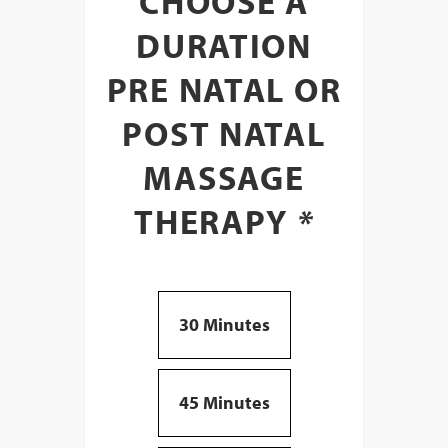
CHOOSE A
DURATION
PRE NATAL OR
POST NATAL
MASSAGE
THERAPY
*
30 Minutes
45 Minutes