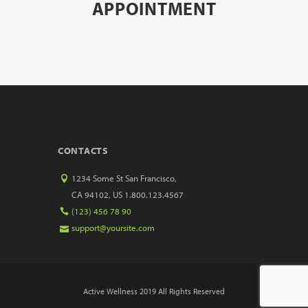
APPOINTMENT
CONTACTS
1234 Some St San Francisco,
CA 94102, US 1.800.123.4567
(123) 456 78 90
support@yoursite.com
Active Wellness 2019 All Rights Reserved