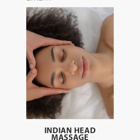
INDIAN HEAD
MASSAGE