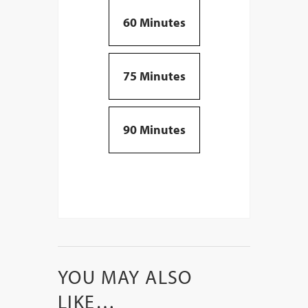
60 Minutes
75 Minutes
90 Minutes
YOU MAY ALSO
LIKE…