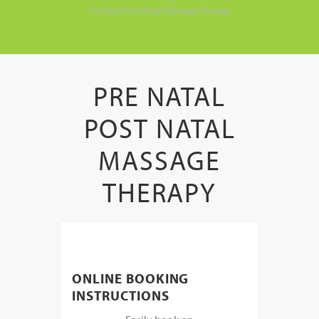
Pre Natal Post Natal Massage Therapy
PRE NATAL
POST NATAL
MASSAGE
THERAPY
ONLINE BOOKING
INSTRUCTIONS