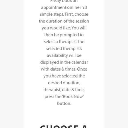
Easily book an
appointment online in 3
simple steps. First, choose
the duration of the session
you would like. You will
then be prompted to
select a therapist. The
selected therapist’s
availability will be
displayed in the calendar
with dates & times. Once
you have selected the
desired duration,
therapist, date & time,
press the ‘Book Now’
button.