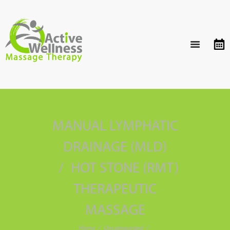
MANUAL LYMPHATIC
DRAINAGE (MLD)
HOT STONE (RMT)
THERAPEUTIC
MASSAGE
Home
Uncategorized